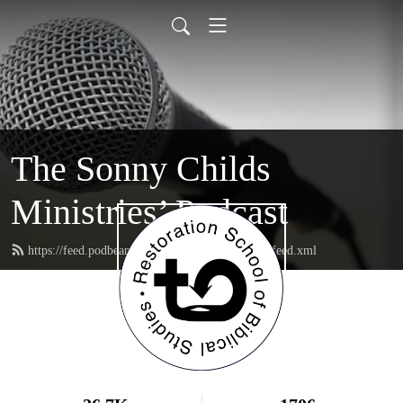
The Sonny Childs
Ministries’ Podcast
https://feed.podbean.com/sonnychildsministries/feed.xml