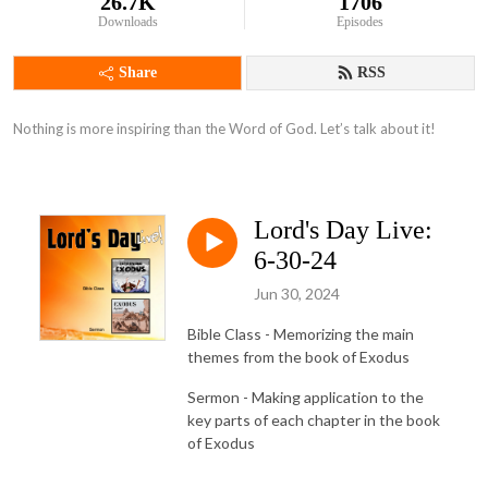
26.7K
1706
Downloads
Episodes
Share
RSS
Nothing is more inspiring than the Word of God. Let’s talk about it!
Lord's Day Live:
6-30-24
Jun 30, 2024
Bible Class - Memorizing the main
themes from the book of Exodus
Sermon - Making application to the
key parts of each chapter in the book
of Exodus