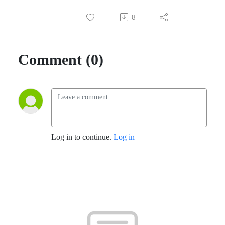
8
Comment (0)
Log in to continue.
Log in