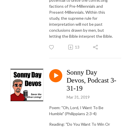
potential to unite the conflicting
factions of Pre-Millennials and
Present-Millennials. Within this
study, the supreme rule for
interpretation will not be past
conclusions drawn by men, but
letting the Bible interpret the Bible.
13
Sonny Day
Devos, Podcast 3-
31-19
Mar 31, 2019
Poem: "Oh, Lord, I Want To Be
Humble" (Philippians 2:3-4)
Reading: "Do You Want To Win Or