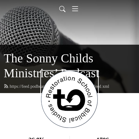
The Sonny Childs
Ministries’ Podcast
https://feed.podbean.com/sonnychildsministries/feed.xml