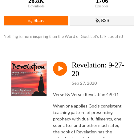
26.8K
1706
Downloads
Episodes
Share
RSS
Nothing is more inspiring than the Word of God. Let’s talk about it!
Revelation: 9-27-
20
Sep 27, 2020
Verse By Verse: Revelation 4:9-11
When one applies God's consistent
teaching pattern of presenting
prophecy with dual fulfillments, one
soon after and another much later,
the book of Revelation has the