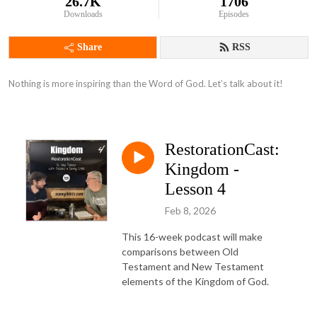
26.7K
1706
Downloads
Episodes
Share
RSS
Nothing is more inspiring than the Word of God. Let’s talk about it!
RestorationCast:
Kingdom -
Lesson 4
Feb 8, 2026
This 16-week podcast will make
comparisons between Old
Testament and New Testament
elements of the Kingdom of God.