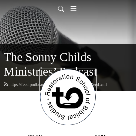
The Sonny Childs
Ministries’ Podcast
https://feed.podbean.com/sonnychildsministries/feed.xml