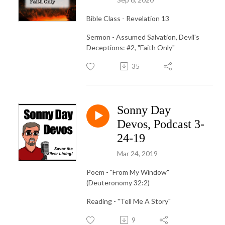
Bible Class - Revelation 13
Sermon - Assumed Salvation, Devil's
Deceptions: #2, "Faith Only"
35
Sonny Day
Devos, Podcast 3-
24-19
Mar 24, 2019
Poem - "From My Window"
(Deuteronomy 32:2)
Reading - "Tell Me A Story"
9