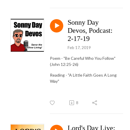
Sonny Day
Devos, Podcast:
2-17-19
Feb 17, 2019
Poem - "Be Careful Who You Follow"
(John 12:25-26)
Reading - "A Little Faith Goes A Long
Way"
8
Lord's Day Live: