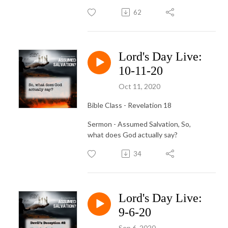
62
Lord's Day Live:
10-11-20
Oct 11, 2020
Bible Class - Revelation 18
Sermon - Assumed Salvation, So,
what does God actually say?
34
Lord's Day Live:
9-6-20
Sep 6, 2020