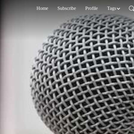
Home
Subscribe
Profile
Tags