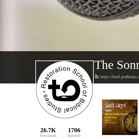
The Sonn
https://feed.podbean.
26.7K
1706
Downloads
Episodes