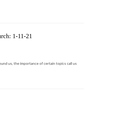
rch: 1-11-21
ound us, the importance of certain topics call us