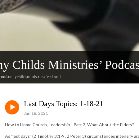
y Childs Ministries’ Podcas
com/sonnychildsministries/feed.xml
Last Days Topics: 1-18-21
Jan 18, 2021
How to Home Church, Leadership - Part 2, What About the Elders?
As "last days" (2 Timothy 3:1-9; 2 Peter 3) circumstances intensify ar