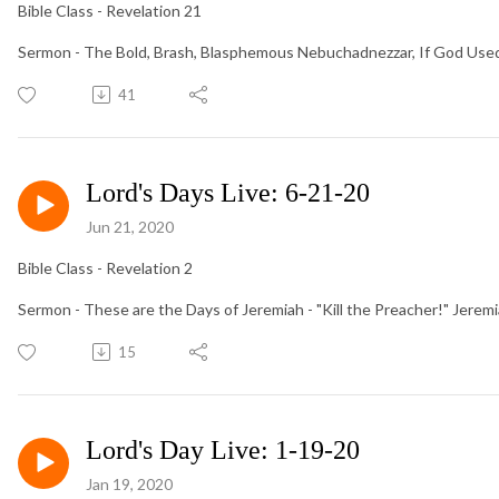
Bible Class - Revelation 21
Sermon - The Bold, Brash, Blasphemous Nebuchadnezzar, If God Used
41
Lord's Days Live: 6-21-20
Jun 21, 2020
Bible Class - Revelation 2
Sermon - These are the Days of Jeremiah - "Kill the Preacher!" Jerem
15
Lord's Day Live: 1-19-20
Jan 19, 2020