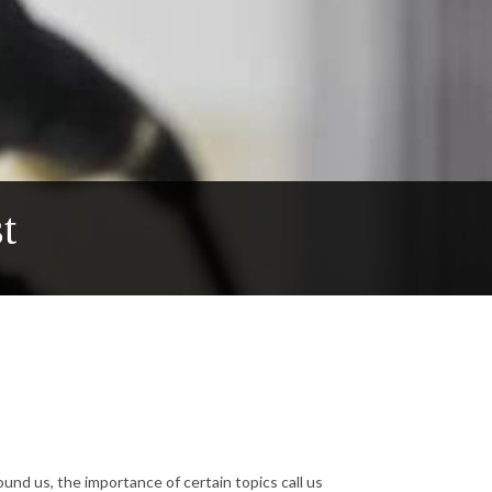
t
ound us, the importance of certain topics call us