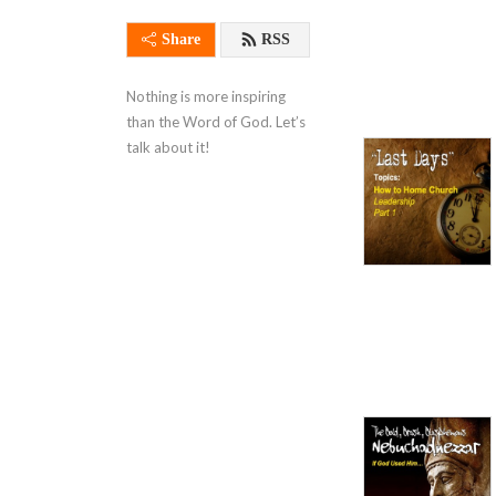
Share
RSS
Nothing is more inspiring 
than the Word of God. Let’s 
talk about it!