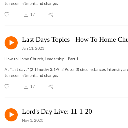
to recommitment and change.
17
Last Days Topics - How To Home Chu
Jan 11, 2021
How to Home Church, Leadership - Part 1
As "last days" (2 Timothy 3:1-9; 2 Peter 3) circumstances intensify ar
to recommitment and change.
17
Lord's Day Live: 11-1-20
Nov 1, 2020