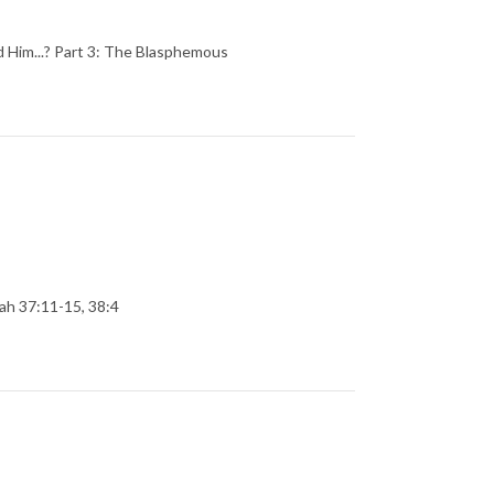
 Him...? Part 3: The Blasphemous
iah 37:11-15, 38:4