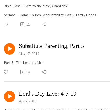
Bible Class - "Acts to the Max!, Chapter 9"
Sermon - "Home Church Accountability, Part 2: Family Heads"
11
Substitute Parenting, Part 5
May 17, 2019
Part 5 - The Leaders, Men
10
Lord's Day Live: 4-7-19
Apr 7, 2019
Bible Class - "Geo-History of the Bible" Timeline (The Greatest Cen