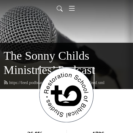
The Sonny Childs
Ministries’ Podcast
https://feed.podbean.com/sonnychildsministries/feed.xml