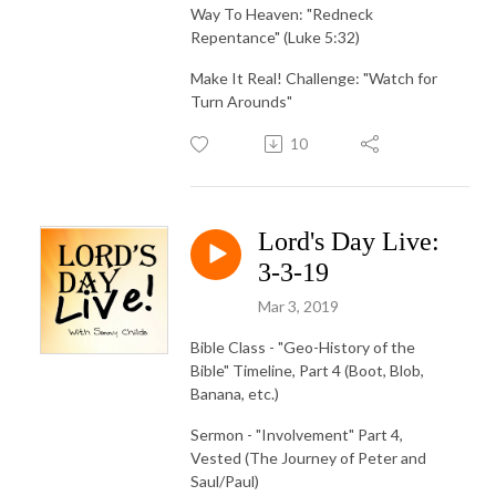
Way To Heaven: "Redneck
Repentance" (Luke 5:32)
Make It Real! Challenge: "Watch for
Turn Arounds"
10
Lord's Day Live:
3-3-19
Mar 3, 2019
Bible Class - "Geo-History of the
Bible" Timeline, Part 4 (Boot, Blob,
Banana, etc.)
Sermon - "Involvement" Part 4,
Vested (The Journey of Peter and
Saul/Paul)