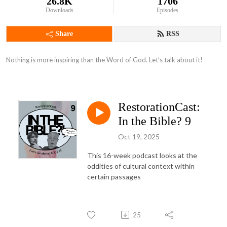
26.8K
1706
Downloads
Episodes
Share
RSS
Nothing is more inspiring than the Word of God. Let’s talk about it!
RestorationCast:
In the Bible? 9
Oct 19, 2025
This 16-week podcast looks at the
oddities of cultural context within
certain passages
25