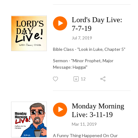
Lord's Day Live:
7-7-19
Jul 7, 2019
Bible Class - "Look in Luke, Chapter 5"
Sermon - "Minor Prophet, Major
Message: Haggai"
12
Monday Morning
Live: 3-11-19
Mar 11, 2019
A Funny Thing Happened On Our