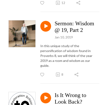
12
Sermon: Wisdom
@ 19, Part 2
Jan 10, 2019
In this unique study of the
personification of wisdom found in
Proverbs 8, we will think of the year
2019 as a room and wisdom as our
guide.
8
Is It Wrong to
Look Back?