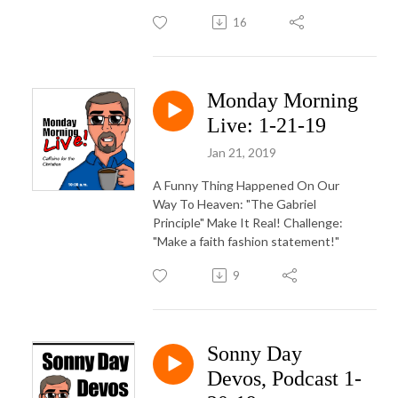
16
Monday Morning
Live: 1-21-19
Jan 21, 2019
A Funny Thing Happened On Our
Way To Heaven: "The Gabriel
Principle" Make It Real! Challenge:
"Make a faith fashion statement!"
9
Sonny Day
Devos, Podcast 1-