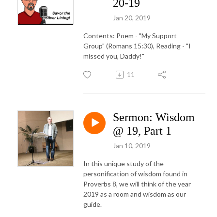
20-19
Jan 20, 2019
Contents: Poem - "My Support
Group" (Romans 15:30), Reading - "I
missed you, Daddy!"
11
Sermon: Wisdom
@ 19, Part 1
Jan 10, 2019
In this unique study of the
personification of wisdom found in
Proverbs 8, we will think of the year
2019 as a room and wisdom as our
guide.