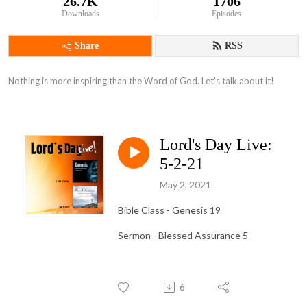
26.7K
1706
Downloads
Episodes
Share
RSS
Nothing is more inspiring than the Word of God. Let’s talk about it!
Lord's Day Live:
5-2-21
May 2, 2021
Bible Class - Genesis 19
Sermon - Blessed Assurance 5
6