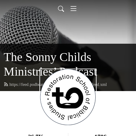
The Sonny Childs
Ministries’ Podcast
https://feed.podbean.com/sonnychildsministries/feed.xml