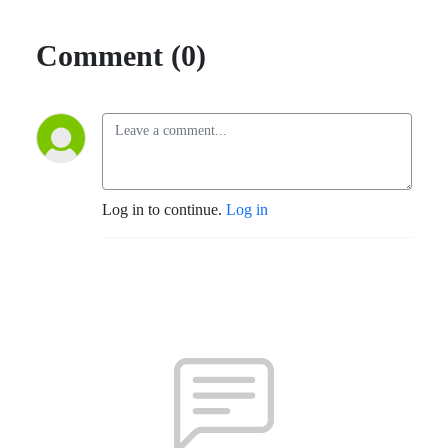
Comment (0)
Log in to continue.
Log in