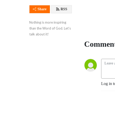
Share
RSS
Nothing is more inspiring 
than the Word of God. Let’s 
talk about it!
Comment
Log in t