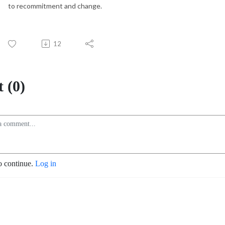
to recommitment and change.
12
 (0)
o continue.
Log in