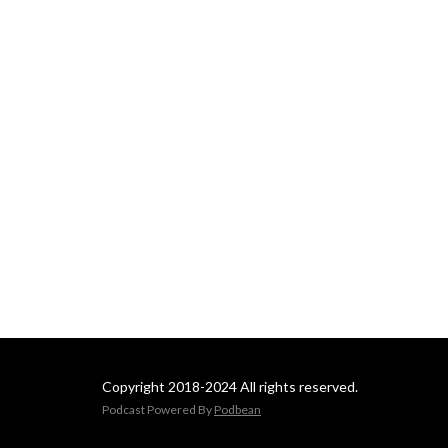
Copyright 2018-2024 All rights reserved.
Podcast Powered By
Podbean