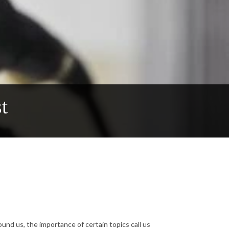
t
ound us, the importance of certain topics call us