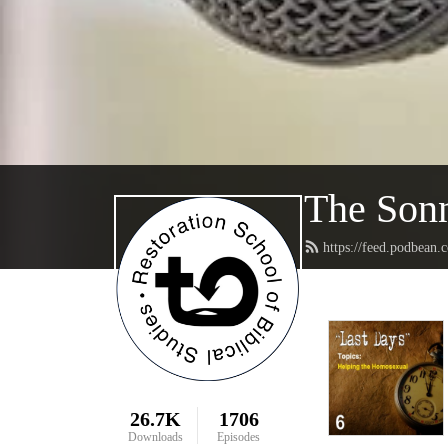
The Sonn
https://feed.podbean.
26.7K
1706
Downloads
Episodes