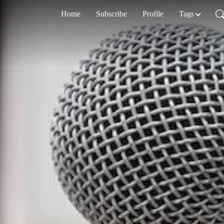
Home
Subscribe
Profile
Tags