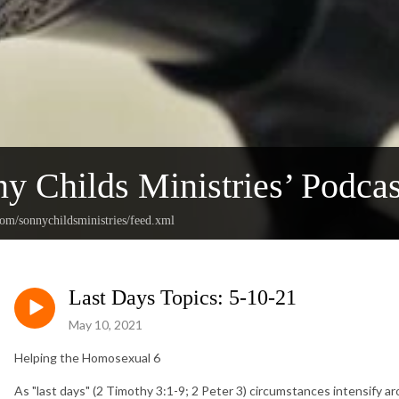
y Childs Ministries’ Podcas
com/sonnychildsministries/feed.xml
Last Days Topics: 5-10-21
May 10, 2021
Helping the Homosexual 6
As "last days" (2 Timothy 3:1-9; 2 Peter 3) circumstances intensify ar