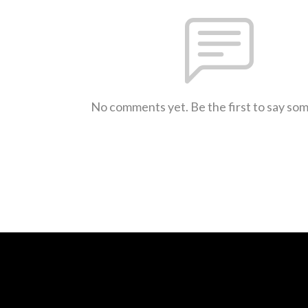
No comments yet. Be the first to say so