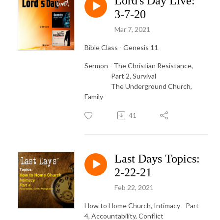
Lord's Day Live:
3-7-20
Mar 7, 2021
Bible Class - Genesis 11
Sermon - The Christian Resistance,
Part 2, Survival
The Underground Church,
Family
41
Last Days Topics:
2-22-21
Feb 22, 2021
How to Home Church, Intimacy - Part
4, Accountability, Conflict