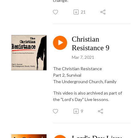
change.
21
Christian
Resistance 9
Mar 7, 2021
The Christian Resistance
Part 2, Survival
The Underground Church, Family
This video is also archived as part of
the "Lord's Day" Live lessons.
9