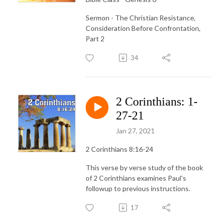
Sermon - The Christian Resistance,
Consideration Before Confrontation,
Part 2
34
2 Corinthians: 1-
27-21
Jan 27, 2021
2 Corinthians 8:16-24
This verse by verse study of the book
of 2 Corinthians examines Paul's
followup to previous instructions.
17