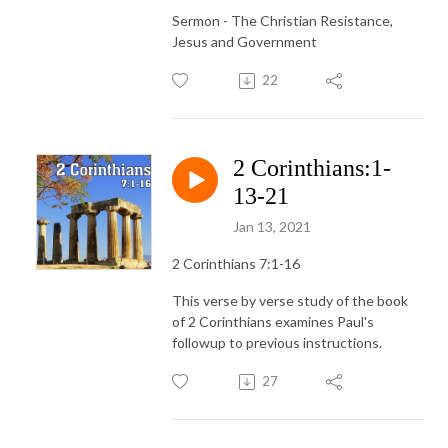
Sermon - The Christian Resistance,
Jesus and Government
22
2 Corinthians:1-
13-21
Jan 13, 2021
2 Corinthians 7:1-16
This verse by verse study of the book
of 2 Corinthians examines Paul's
followup to previous instructions.
27