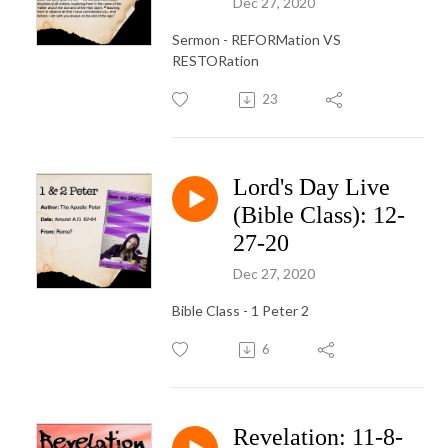
Dec 27, 2020
Sermon - REFORMation VS
RESTORation
23
Lord's Day Live
(Bible Class): 12-
27-20
Dec 27, 2020
Bible Class - 1 Peter 2
6
Revelation: 11-8-