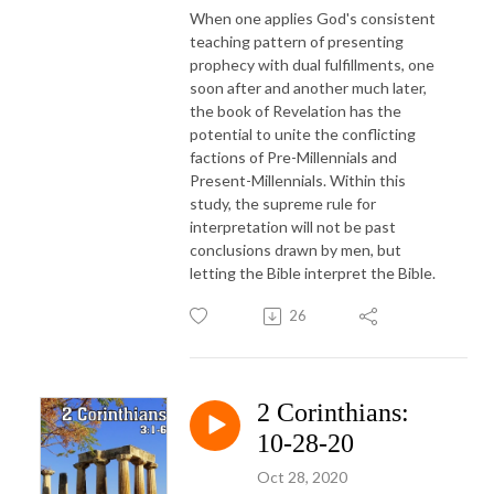
When one applies God's consistent
teaching pattern of presenting
prophecy with dual fulfillments, one
soon after and another much later,
the book of Revelation has the
potential to unite the conflicting
factions of Pre-Millennials and
Present-Millennials. Within this
study, the supreme rule for
interpretation will not be past
conclusions drawn by men, but
letting the Bible interpret the Bible.
26
2 Corinthians:
10-28-20
Oct 28, 2020