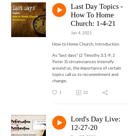
Last Day Topics -
How To Home
Church: 1-4-21
Jan 4, 2021
How to Home Church, Introduction
As "last days" (2 Timothy 3:1-9; 2
Peter 3) circumstances intensify
around us, the importance of certain
topics call us to recommitment and
change.
1
32
Lord's Day Live:
12-27-20