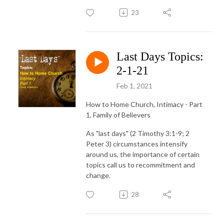
23
Last Days Topics:
2-1-21
Feb 1, 2021
How to Home Church, Intimacy - Part
1, Family of Believers
As "last days" (2 Timothy 3:1-9; 2
Peter 3) circumstances intensify
around us, the importance of certain
topics call us to recommitment and
change.
28