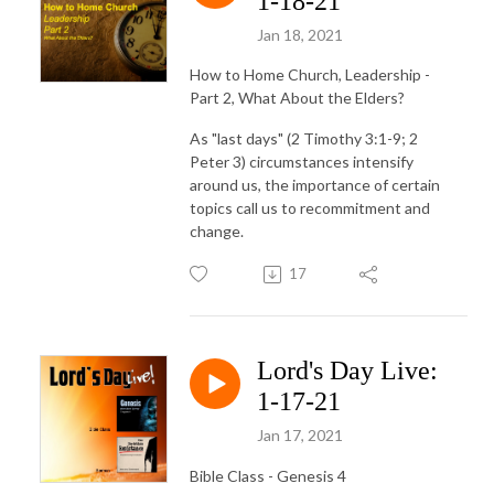
1-18-21
Jan 18, 2021
How to Home Church, Leadership -
Part 2, What About the Elders?
As "last days" (2 Timothy 3:1-9; 2
Peter 3) circumstances intensify
around us, the importance of certain
topics call us to recommitment and
change.
17
Lord's Day Live:
1-17-21
Jan 17, 2021
Bible Class - Genesis 4