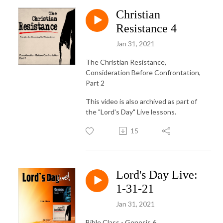
Christian
Resistance 4
Jan 31, 2021
The Christian Resistance,
Consideration Before Confrontation,
Part 2
This video is also archived as part of
the "Lord's Day" Live lessons.
15
Lord's Day Live:
1-31-21
Jan 31, 2021
Bible Class - Genesis 6