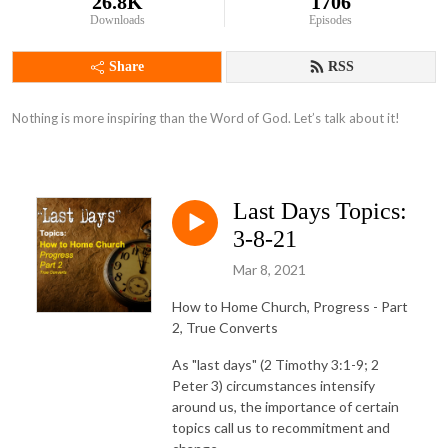
26.8K
1706
Downloads
Episodes
Share
RSS
Nothing is more inspiring than the Word of God. Let’s talk about it!
Last Days Topics:
3-8-21
Mar 8, 2021
How to Home Church, Progress - Part
2, True Converts
As "last days" (2 Timothy 3:1-9; 2
Peter 3) circumstances intensify
around us, the importance of certain
topics call us to recommitment and