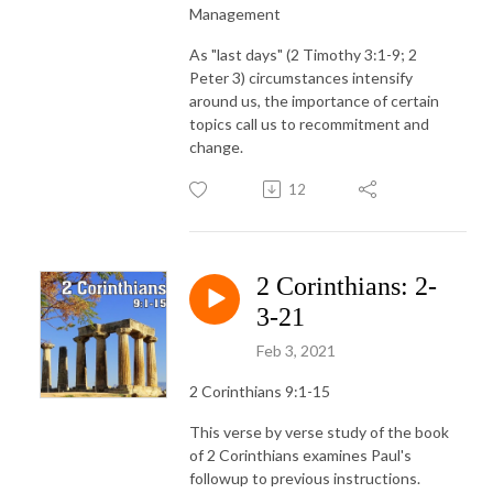
Management
As "last days" (2 Timothy 3:1-9; 2
Peter 3) circumstances intensify
around us, the importance of certain
topics call us to recommitment and
change.
12
2 Corinthians: 2-
3-21
Feb 3, 2021
2 Corinthians 9:1-15
This verse by verse study of the book
of 2 Corinthians examines Paul's
followup to previous instructions.