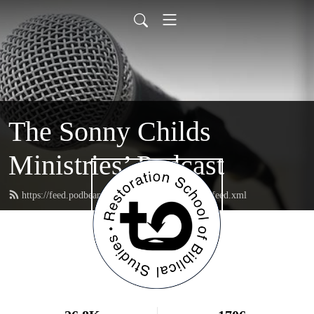
The Sonny Childs
Ministries’ Podcast
https://feed.podbean.com/sonnychildsministries/feed.xml