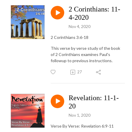
2 Corinthians: 11-
4-2020
Nov 4, 2020
2 Corinthians 3:6-18
This verse by verse study of the book
of 2 Corinthians examines Paul's
followup to previous instructions.
27
Revelation: 11-1-
20
Nov 1, 2020
Verse By Verse: Revelation 6:9-11