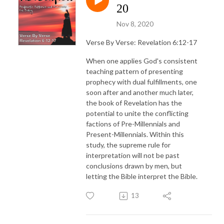
20
Nov 8, 2020
Verse By Verse: Revelation 6:12-17
When one applies God's consistent
teaching pattern of presenting
prophecy with dual fulfillments, one
soon after and another much later,
the book of Revelation has the
potential to unite the conflicting
factions of Pre-Millennials and
Present-Millennials. Within this
study, the supreme rule for
interpretation will not be past
conclusions drawn by men, but
letting the Bible interpret the Bible.
13