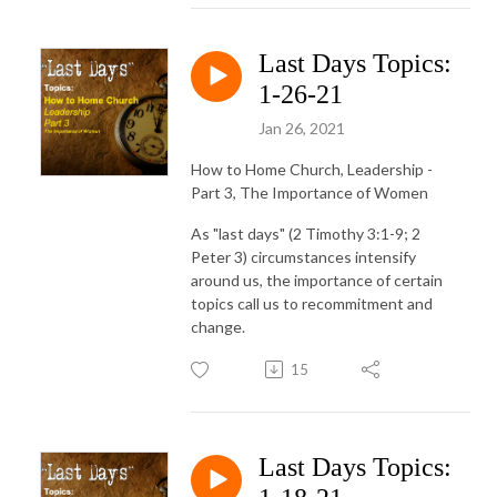
Last Days Topics:
1-26-21
Jan 26, 2021
How to Home Church, Leadership -
Part 3, The Importance of Women
As "last days" (2 Timothy 3:1-9; 2
Peter 3) circumstances intensify
around us, the importance of certain
topics call us to recommitment and
change.
15
Last Days Topics: